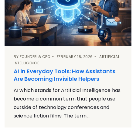
BY
FOUNDER & CEO
FEBRUARY 18, 2026
ARTIFICIAL
INTELLIGENCE
AI in Everyday Tools: How Assistants
Are Becoming Invisible Helpers
AI which stands for Artificial Intelligence has
become a common term that people use
outside of technology conferences and
science fiction films. The term...