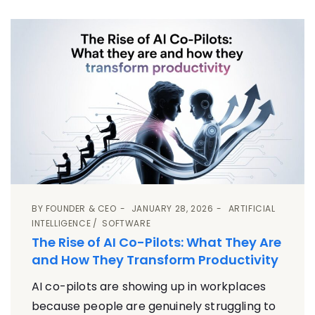
BY
FOUNDER & CEO
JANUARY 28, 2026
ARTIFICIAL
INTELLIGENCE
SOFTWARE
The Rise of AI Co-Pilots: What They Are
and How They Transform Productivity
AI co-pilots are showing up in workplaces
because people are genuinely struggling to