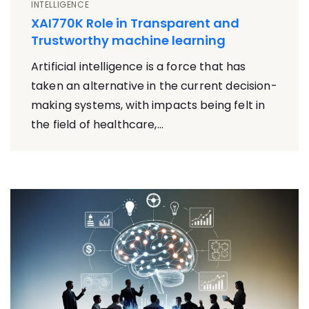
INTELLIGENCE
XAI770K Role in Transparent and
Trustworthy machine learning
Artificial intelligence is a force that has
taken an alternative in the current decision-
making systems, with impacts being felt in
the field of healthcare,...