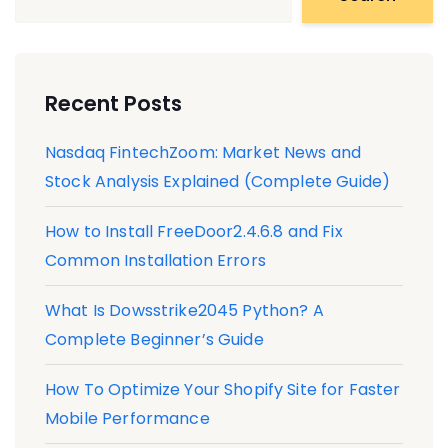
Recent Posts
Nasdaq FintechZoom: Market News and
Stock Analysis Explained (Complete Guide)
How to Install FreeDoor2.4.6.8 and Fix
Common Installation Errors
What Is Dowsstrike2045 Python? A
Complete Beginner’s Guide
How To Optimize Your Shopify Site for Faster
Mobile Performance