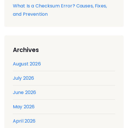
What Is a Checksum Error? Causes, Fixes,
and Prevention
Archives
August 2026
July 2026
June 2026
May 2026
April 2026