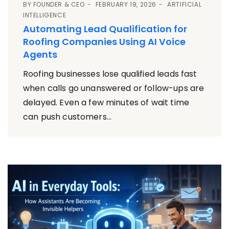
BY
FOUNDER & CEO
FEBRUARY 19, 2026
ARTIFICIAL
INTELLIGENCE
Automating Lead Qualification for
Roofing Companies Using AI Voice
Agents
Roofing businesses lose qualified leads fast
when calls go unanswered or follow-ups are
delayed. Even a few minutes of wait time
can push customers...