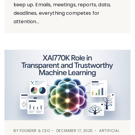
keep up. Emails, meetings, reports, data,
deadlines, everything competes for
attention...
BY
FOUNDER & CEO
DECEMBER 17, 2025
ARTIFICIAL