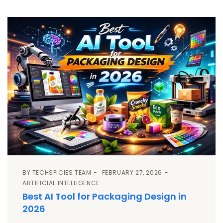
BY
TECHSPICIES TEAM
FEBRUARY 27, 2026
ARTIFICIAL INTELLIGENCE
Best AI Tool for Packaging Design in
2026