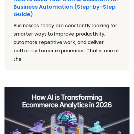
Business Automation (Step-by-Step
Guide)
Businesses today are constantly looking for
smarter ways to improve productivity,
automate repetitive work, and deliver
better customer experiences. That is one of
the...