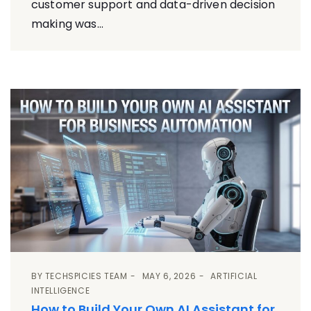
customer support and data-driven decision
making was...
BY
TECHSPICIES TEAM
MAY 6, 2026
ARTIFICIAL
INTELLIGENCE
How to Build Your Own AI Assistant for