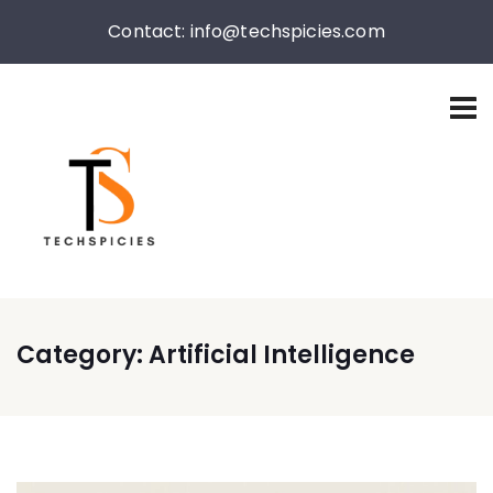
Contact: info@techspicies.com
Category:
Artificial Intelligence