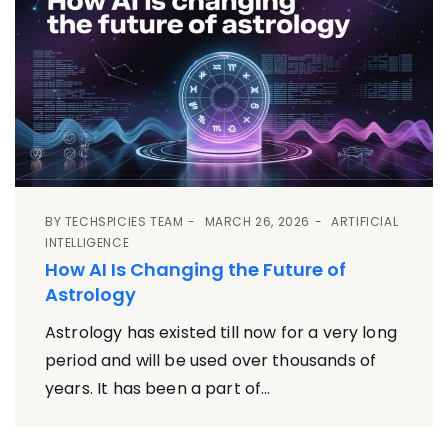
BY
TECHSPICIES TEAM
MARCH 26, 2026
ARTIFICIAL
INTELLIGENCE
How AI Is Changing the Future of
Astrology
Astrology has existed till now for a very long
period and will be used over thousands of
years. It has been a part of...