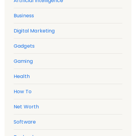
Artificial Intelligence
Business
Digital Marketing
Gadgets
Gaming
Health
How To
Net Worth
Software