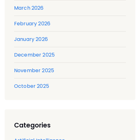
March 2026
February 2026
January 2026
December 2025
November 2025
October 2025
Categories