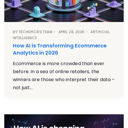
BY
TECHSPICIES TEAM
APRIL 28, 2026
ARTIFICIAL
INTELLIGENCE
How AI is Transforming Ecommerce
Analytics in 2026
Ecommerce is more crowded than ever
before. In a sea of online retailers, the
winners are those who interpret their data –
not just...