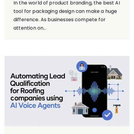
In​ the world of product branding, the best AI
tool for packaging design can make a huge
difference.⁠ As b⁠usinesses co​mpete for
at⁠ten⁠ti‌on on...