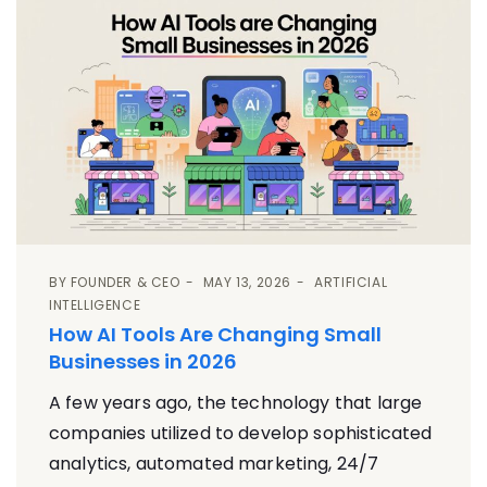
BY
FOUNDER & CEO
MAY 13, 2026
ARTIFICIAL
INTELLIGENCE
How AI Tools Are Changing Small
Businesses in 2026
A few years ago, the technology that large
companies utilized to develop sophisticated
analytics, automated marketing, 24/7