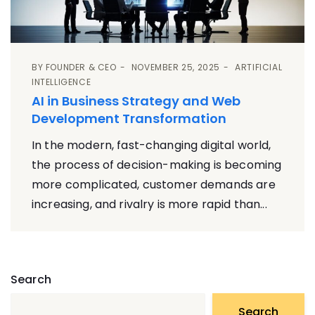
BY
FOUNDER & CEO
NOVEMBER 25, 2025
ARTIFICIAL
INTELLIGENCE
AI in Business Strategy and Web
Development Transformation
In the modern, fast-changing digital world,
the process of decision-making is becoming
more complicated, customer demands are
increasing, and rivalry is more rapid than...
Search
Search