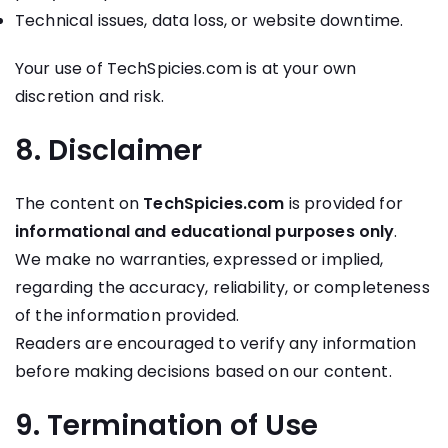
Technical issues, data loss, or website downtime.
Your use of TechSpicies.com is at your own
discretion and risk.
8. Disclaimer
The content on
TechSpicies.com
is provided for
informational and educational purposes only
.
We make no warranties, expressed or implied,
regarding the accuracy, reliability, or completeness
of the information provided.
Readers are encouraged to verify any information
before making decisions based on our content.
9. Termination of Use