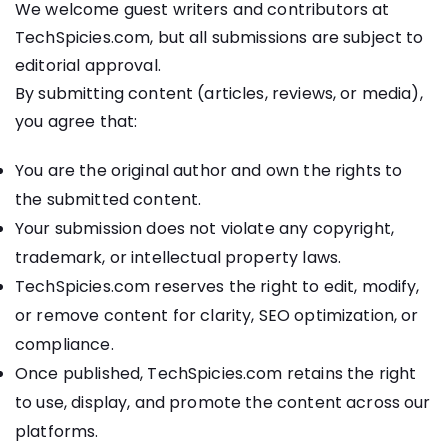
We welcome guest writers and contributors at
TechSpicies.com, but all submissions are subject to
editorial approval.
By submitting content (articles, reviews, or media),
you agree that:
You are the original author and own the rights to
the submitted content.
Your submission does not violate any copyright,
trademark, or intellectual property laws.
TechSpicies.com reserves the right to edit, modify,
or remove content for clarity, SEO optimization, or
compliance.
Once published, TechSpicies.com retains the right
to use, display, and promote the content across our
platforms.