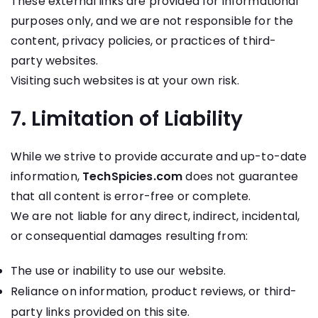
These external links are provided for informational
purposes only, and we are not responsible for the
content, privacy policies, or practices of third-
party websites.
Visiting such websites is at your own risk.
7. Limitation of Liability
While we strive to provide accurate and up-to-date
information,
TechSpicies.com
does not guarantee
that all content is error-free or complete.
We are not liable for any direct, indirect, incidental,
or consequential damages resulting from:
The use or inability to use our website.
Reliance on information, product reviews, or third-
party links provided on this site.