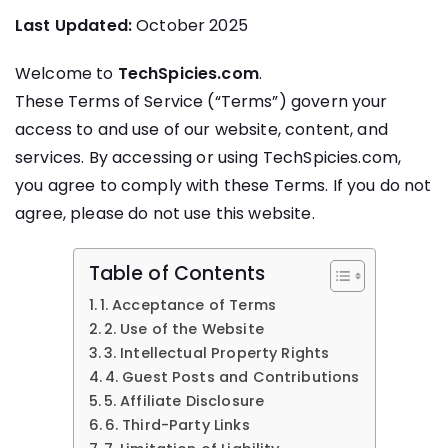
Last Updated:
October 2025
Welcome to
TechSpicies.com
.
These Terms of Service (“Terms”) govern your
access to and use of our website, content, and
services. By accessing or using TechSpicies.com,
you agree to comply with these Terms. If you do not
agree, please do not use this website.
Table of Contents
1. Acceptance of Terms
2. Use of the Website
3. Intellectual Property Rights
4. Guest Posts and Contributions
5. Affiliate Disclosure
6. Third-Party Links