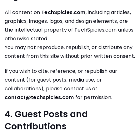
All content on
TechSpicies.com
, including articles,
graphics, images, logos, and design elements, are
the intellectual property of TechSpicies.com unless
otherwise stated.
You may not reproduce, republish, or distribute any
content from this site without prior written consent.
If you wish to cite, reference, or republish our
content (for guest posts, media use, or
collaborations), please contact us at
contact@techspicies.com
for permission.
4. Guest Posts and
Contributions