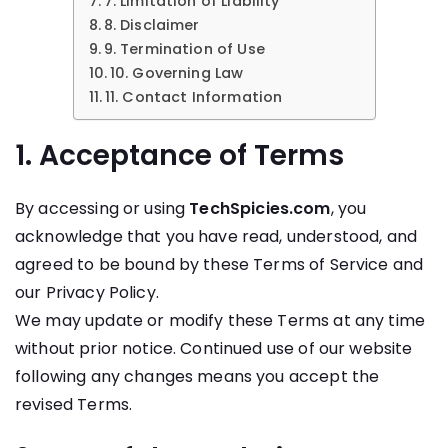
7. Limitation of Liability
8. Disclaimer
9. Termination of Use
10. Governing Law
11. Contact Information
1. Acceptance of Terms
By accessing or using
TechSpicies.com
, you
acknowledge that you have read, understood, and
agreed to be bound by these Terms of Service and
our Privacy Policy.
We may update or modify these Terms at any time
without prior notice. Continued use of our website
following any changes means you accept the
revised Terms.