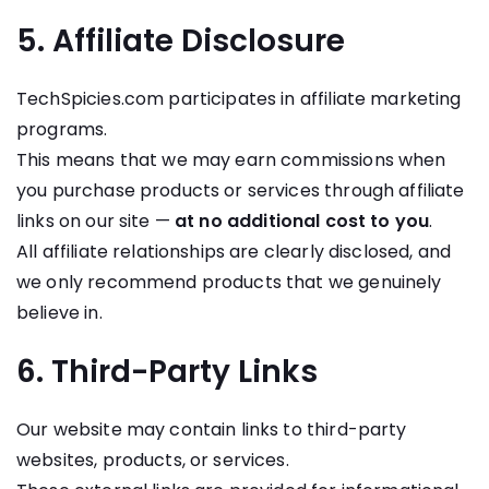
5. Affiliate Disclosure
TechSpicies.com participates in affiliate marketing
programs.
This means that we may earn commissions when
you purchase products or services through affiliate
links on our site —
at no additional cost to you
.
All affiliate relationships are clearly disclosed, and
we only recommend products that we genuinely
believe in.
6. Third-Party Links
Our website may contain links to third-party
websites, products, or services.