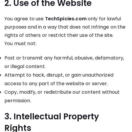
2. Use of the Website
You agree to use
TechSpicies.com
only for lawful
purposes and in a way that does not infringe on the
rights of others or restrict their use of the site.
You must not:
Post or transmit any harmful, abusive, defamatory,
or illegal content.
Attempt to hack, disrupt, or gain unauthorized
access to any part of the website or server.
Copy, modify, or redistribute our content without
permission.
3. Intellectual Property
Rights