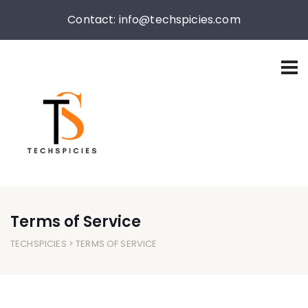
Contact: info@techspicies.com
Terms of Service
TECHSPICIES
> TERMS OF SERVICE