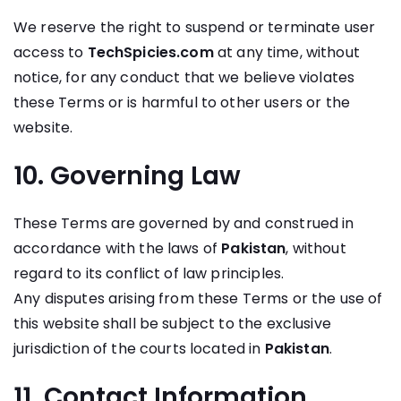
We reserve the right to suspend or terminate user
access to
TechSpicies.com
at any time, without
notice, for any conduct that we believe violates
these Terms or is harmful to other users or the
website.
10. Governing Law
These Terms are governed by and construed in
accordance with the laws of
Pakistan
, without
regard to its conflict of law principles.
Any disputes arising from these Terms or the use of
this website shall be subject to the exclusive
jurisdiction of the courts located in
Pakistan
.
11. Contact Information