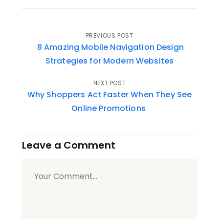
Post
PREVIOUS POST
8 Amazing Mobile Navigation Design
navigation
Strategies for Modern Websites
NEXT POST
Why Shoppers Act Faster When They See
Online Promotions
Leave a Comment