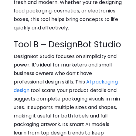
fresh an⁠d mo​de​rn. Whether⁠ you’re designing
food packaging, cosmetics, or electronics
boxes,​ this tool helps bring concepts to life
quickly and effectively.
Tool B – DesignBot Studio
Design‌Bot S⁠tudio foc​uses​ on simplicity and
power. It’s ideal for marketers and small
business owners who don’t have
professional design skills. This‍
AI packaging
design
tool scans your product details and
suggests complete packaging visuals in min​
utes. It supports multiple sizes and shapes,
making it useful⁠ for both labels and full
packagi⁠ng art​work. Its smart AI models
learn fr‍om top design⁠ trends to​ keep