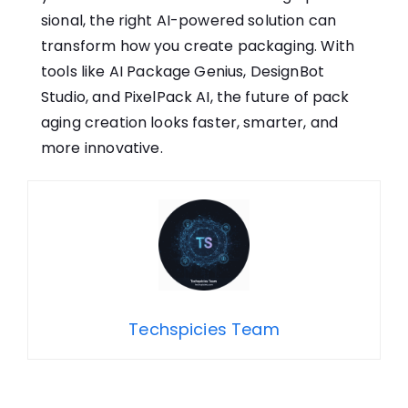
sional,​ the right AI-powered solution can
transform how you​ create packaging. With‌
too‌ls‌ like A⁠I Package Ge‍nius, De‍signBot
Studio, and PixelPack AI, t‌h‍e future of pack​
aging c‌reat‍ion‌ looks f‍aster, smarter,⁠ an‍d
mor​e in⁠novativ⁠e.
Techspicies Team