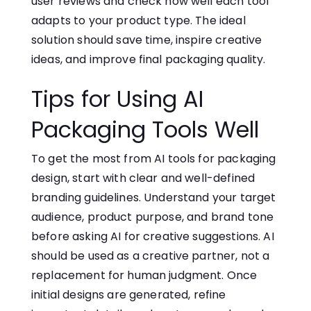
user reviews and check how well each tool
adapts to your product type​. The ideal
solution should save time, inspire creative
ideas, and improve final packaging​ quali‍ty.
Tips for Using‍ AI
Packaging Tools Well
To get the most from AI tools for packaging
design, start with clear and well-defined
branding guidelines. Understand your target
audience, product purpose, and brand tone
before asking AI for creative suggestions. AI
should be used as a creative partner, not a
replacement for human judgment. Once
initial designs are generated, refine