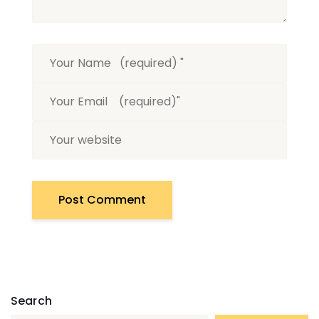
Search