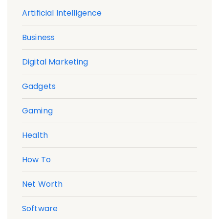
Artificial Intelligence
Business
Digital Marketing
Gadgets
Gaming
Health
How To
Net Worth
Software