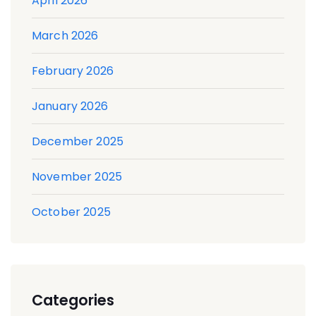
April 2026
March 2026
February 2026
January 2026
December 2025
November 2025
October 2025
Categories