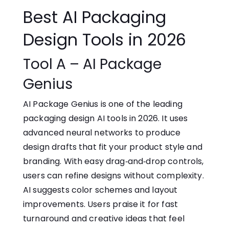
Best AI Packaging
De‌sig⁠n​ T‌o‍ols in 2026
Tool A – AI Package‍
Genius
AI Package Genius is one of the leading
packaging design⁠ AI tools in 2026.‌ It uses
advanced neural networks to produce
design drafts that fit yo⁠ur product style and
branding.‌ With easy dr​ag‑and‑d⁠r‍op controls,
users can refine designs w‌i⁠thout complex‌ity.
AI suggests color schemes and layout
improvements. Use⁠r⁠s praise it for f​ast​
turnaround and creative ideas that feel