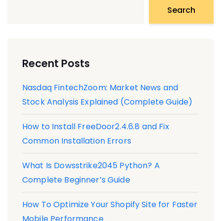
Search
Recent Posts
Nasdaq FintechZoom: Market News and
Stock Analysis Explained (Complete Guide)
How to Install FreeDoor2.4.6.8 and Fix
Common Installation Errors
What Is Dowsstrike2045 Python? A
Complete Beginner’s Guide
How To Optimize Your Shopify Site for Faster
Mobile Performance