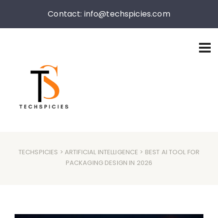
Contact: info@techspicies.com
TECHSPICIES
>
ARTIFICIAL INTELLIGENCE
> BEST AI TOOL FOR
PACKAGING DESIGN IN 2026