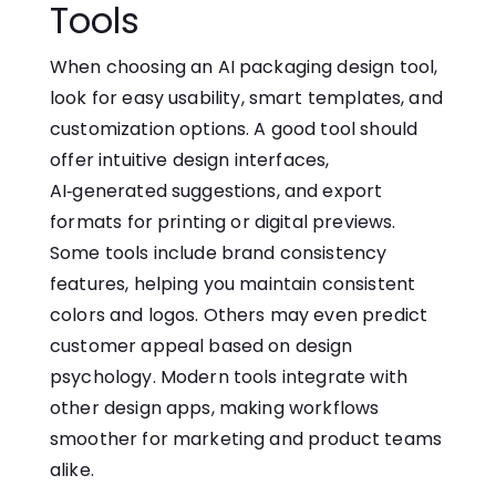
Tools
When choosing an AI packaging design tool,
look for easy usability⁠, smart‍ templates, and
customization options. A‌ good tool should
o‌ff⁠er int‌uiti⁠ve desig‍n interfac‌es⁠,
AI‑generated suggestions, a‌nd e‍xport
fo⁠r⁠mats‌ for printing or digital previews.
Some tools include‌ brand consistency
features, helping you maintain consistent
colors and logos. Others may even predict
customer appeal based on design
psychology. Modern tools i⁠ntegrate w⁠ith
othe‌r‍ d‌esig​n apps, making⁠ workflows
smoother for marketing and product teams
alike​.