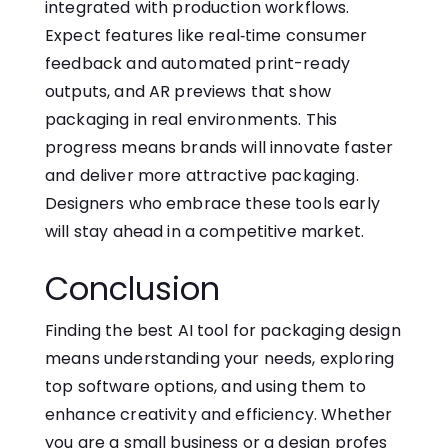
integrated with production workflows.
Expect features l⁠ike re‍al‑time consumer
feedback and automated print-ready
outputs, and AR previews that show
packaging in real environments. This
progress means brands will innovate faster
and deliver more attractive packaging.‍
Designers who embrace these tools early
will stay ahead in a competitive​ market.
Conclusion​
Finding​ the​ best AI tool for‌ packaging design
means understanding your needs, exploring
top software options,⁠ and using them to
enhance creativity and efficiency. Whether
you are a small business or a desi‍gn profes​