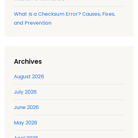
What Is a Checksum Error? Causes, Fixes,
and Prevention
Archives
August 2026
July 2026
June 2026
May 2026