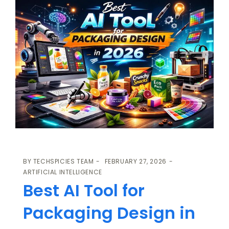
BY
TECHSPICIES TEAM
FEBRUARY 27, 2026
ARTIFICIAL INTELLIGENCE
Best AI Tool for
Packaging Design in