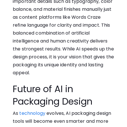
important details such as typography, color
balance, and material finishes manually just
as content platforms like
Words Craze
refine language for clarity and impact. This
balanced combination of artificial
intelligence and human creativity delivers
the strongest results. While AI speeds up the
design process, it is your vision that gives the
packaging its unique identity and lasting
appeal.
Future of AI in
Packaging Design
As
technology
evolves, AI packaging design‌
tools will become e​v​e‌n smart‌er an‌d more‍