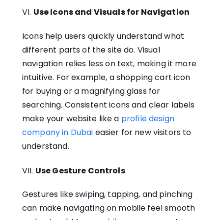
Use Icons and Visuals for Navigation
Icons help users quickly understand what
different parts of the site do. Visual
navigation relies less on text, making it more
intuitive. For example, a shopping cart icon
for buying or a magnifying glass for
searching. Consistent icons and clear labels
make your website like a
profile design
company in Dubai
easier for new visitors to
understand.
Use Gesture Controls
Gestures like swiping, tapping, and pinching
can make navigating on mobile feel smooth