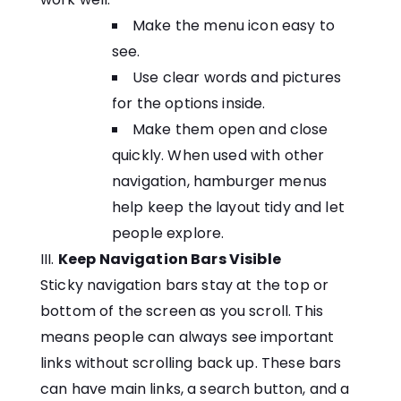
Make the menu icon easy to
see.
Use clear words and pictures
for the options inside.
Make them open and close
quickly. When used with other
navigation, hamburger menus
help keep the layout tidy and let
people explore.
Keep Navigation Bars Visible
Sticky navigation bars stay at the top or
bottom of the screen as you scroll. This
means people can always see important
links without scrolling back up. These bars
can have main links, a search button, and a