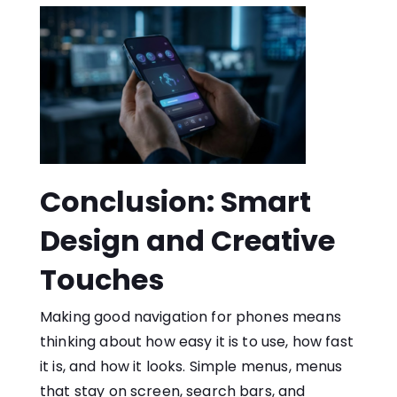
Conclusion: Smart
Design and Creative
Touches
Making good navigation for phones means
thinking about how easy it is to use, how fast
it is, and how it looks. Simple menus, menus
that stay on screen, search bars, and