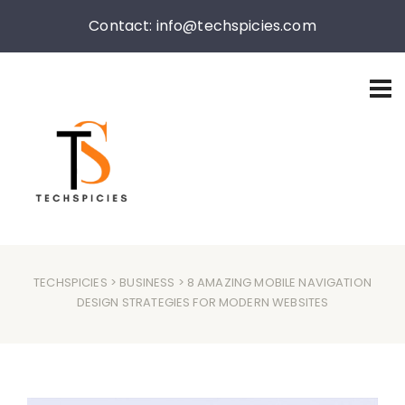
Contact: info@techspicies.com
TECHSPICIES
>
BUSINESS
> 8 AMAZING MOBILE NAVIGATION
DESIGN STRATEGIES FOR MODERN WEBSITES