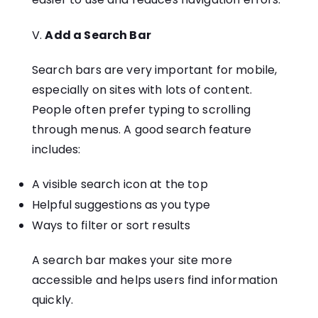
Add a Search Bar
Search bars are very important for mobile,
especially on sites with lots of content.
People often prefer typing to scrolling
through menus. A good search feature
includes:
A visible search icon at the top
Helpful suggestions as you type
Ways to filter or sort results
A search bar makes your site more
accessible and helps users find information
quickly.