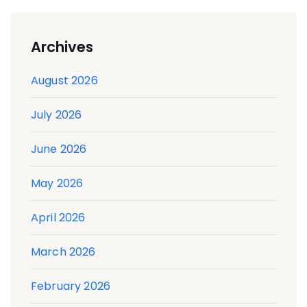
Archives
August 2026
July 2026
June 2026
May 2026
April 2026
March 2026
February 2026