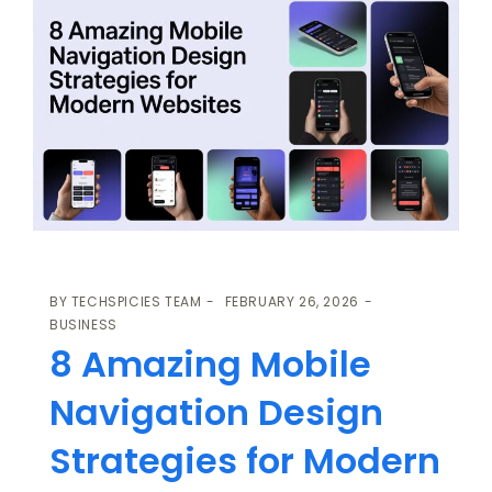
BY
TECHSPICIES TEAM
FEBRUARY 26, 2026
BUSINESS
8 Amazing Mobile
Navigation Design
Strategies for Modern