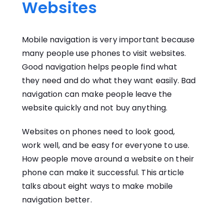
Websites
Mobile navigation is very important because
many people use phones to visit websites.
Good navigation helps people find what
they need and do what they want easily. Bad
navigation can make people leave the
website quickly and not buy anything.
Websites on phones need to look good,
work well, and be easy for everyone to use.
How people move around a website on their
phone can make it successful. This article
talks about eight ways to make mobile
navigation better.