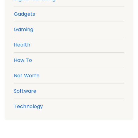
Gadgets
Gaming
Health
How To
Net Worth
Software
Technology