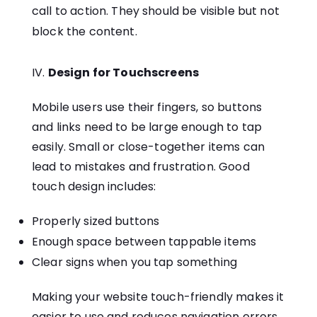
call to action. They should be visible but not
block the content.
Design for Touchscreens
Mobile users use their fingers, so buttons
and links need to be large enough to tap
easily. Small or close-together items can
lead to mistakes and frustration. Good
touch design includes:
Properly sized buttons
Enough space between tappable items
Clear signs when you tap something
Making your website touch-friendly makes it
easier to use and reduces navigation errors.