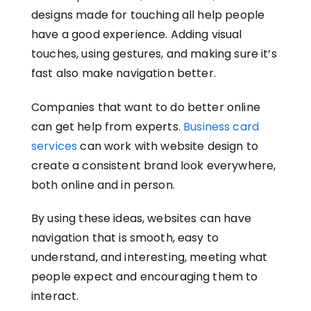
designs made for touching all help people
have a good experience. Adding visual
touches, using gestures, and making sure it’s
fast also make navigation better.
Companies that want to do better online
can get help from experts.
Business card
services
can work with website design to
create a consistent brand look everywhere,
both online and in person.
By using these ideas, websites can have
navigation that is smooth, easy to
understand, and interesting, meeting what
people expect and encouraging them to
interact.