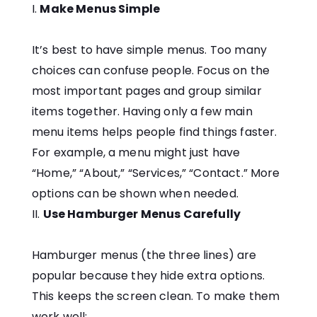
Make Menus Simple
It’s best to have simple menus. Too many
choices can confuse people. Focus on the
most important pages and group similar
items together. Having only a few main
menu items helps people find things faster.
For example, a menu might just have
“Home,” “About,” “Services,” “Contact.” More
options can be shown when needed.
Use Hamburger Menus Carefully
Hamburger menus (the three lines) are
popular because they hide extra options.
This keeps the screen clean. To make them
work well: