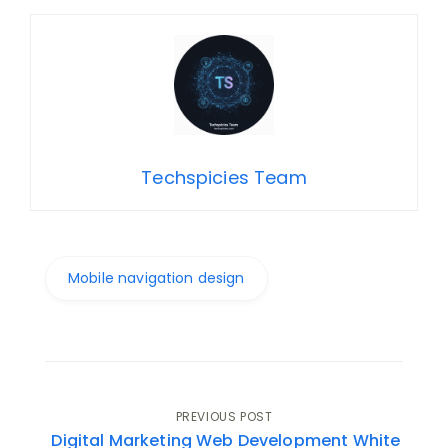
Techspicies Team
Mobile navigation design
Post
PREVIOUS POST
Digital Marketing Web Development White