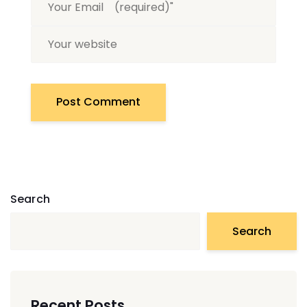
Search
Search
Recent Posts