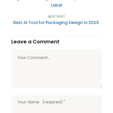
navigation
Label
NEXT POST
Best AI Tool for Packaging Design in 2026
Leave a Comment