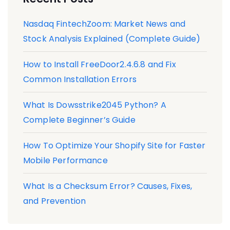
Nasdaq FintechZoom: Market News and
Stock Analysis Explained (Complete Guide)
How to Install FreeDoor2.4.6.8 and Fix
Common Installation Errors
What Is Dowsstrike2045 Python? A
Complete Beginner’s Guide
How To Optimize Your Shopify Site for Faster
Mobile Performance
What Is a Checksum Error? Causes, Fixes,
and Prevention