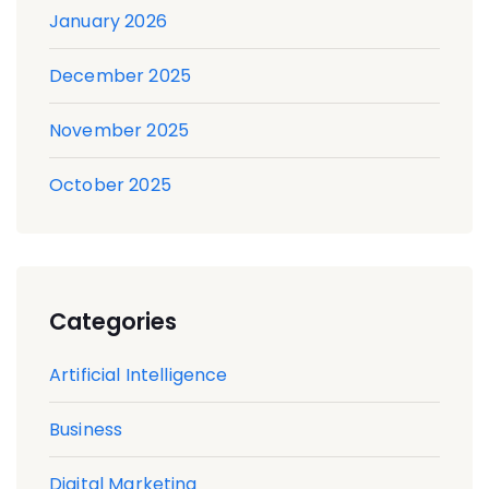
January 2026
December 2025
November 2025
October 2025
Categories
Artificial Intelligence
Business
Digital Marketing