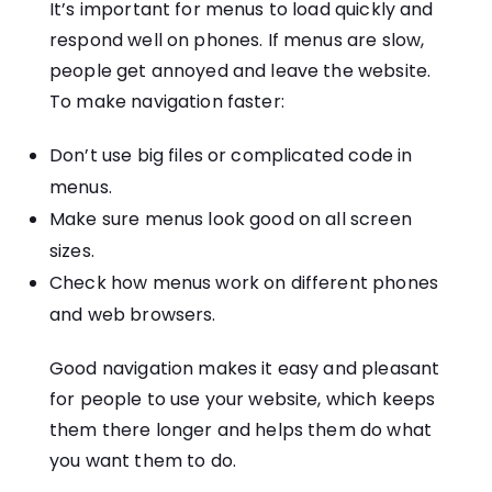
It’s important for menus to load quickly and
respond well on phones. If menus are slow,
people get annoyed and leave the website.
To make navigation faster:
Don’t use big files or complicated code in
menus.
Make sure menus look good on all screen
sizes.
Check how menus work on different phones
and web browsers.
Good navigation makes it easy and pleasant
for people to use your website, which keeps
them there longer and helps them do what
you want them to do.