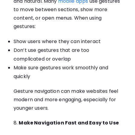
and natural. Many
mobile apps
use gestures
to move between sections, show more
content, or open menus. When using
gestures:
Show users where they can interact
Don’t use gestures that are too
complicated or overlap
Make sure gestures work smoothly and
quickly
Gesture navigation can make websites feel
modern and more engaging, especially for
younger users.
8.
Make Navigation Fast and Easy to Use