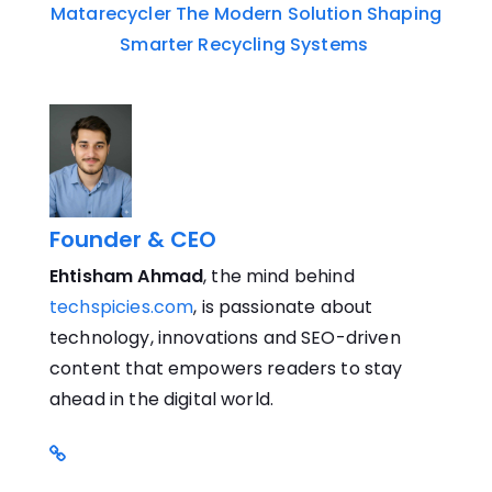
Matarecycler The Modern Solution Shaping
Smarter Recycling Systems
Founder & CEO
Ehtisham Ahmad
, the mind behind
techspicies.com
, is passionate about
technology, innovations and SEO-driven
content that empowers readers to stay
ahead in the digital world.