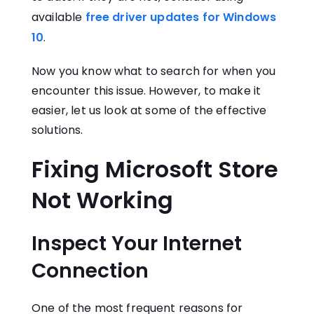
available
free driver updates for Windows
10
.
Now you know what to search for when you
encounter this issue. However, to make it
easier, let us look at some of the effective
solutions.
Fixing Microsoft Store
Not Working
Inspect Your Internet
Connection
One of the most frequent reasons for