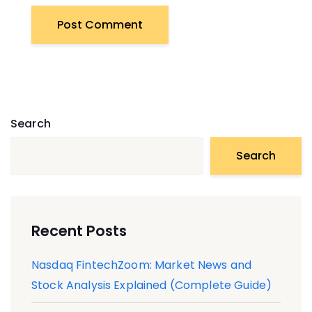
Search
Search
Recent Posts
Nasdaq FintechZoom: Market News and
Stock Analysis Explained (Complete Guide)