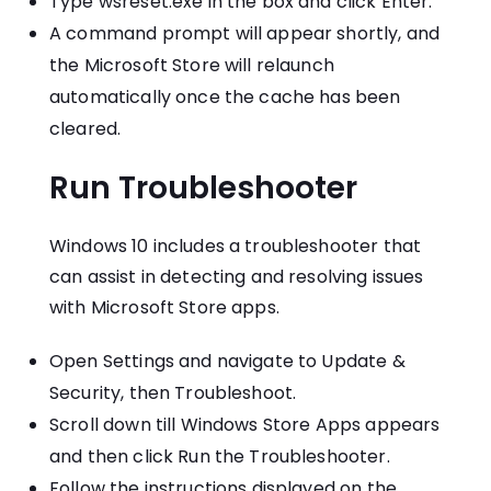
Type wsreset.exe in the box and click Enter.
A command prompt will appear shortly, and
the Microsoft Store will relaunch
automatically once the cache has been
cleared.
Run Troubleshooter
Windows 10 includes a troubleshooter that
can assist in detecting and resolving issues
with Microsoft Store apps.
Open Settings and navigate to Update &
Security, then Troubleshoot.
Scroll down till Windows Store Apps appears
and then click Run the Troubleshooter.
Follow the instructions displayed on the