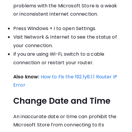
problems with the Microsoft Store is a weak
or inconsistent internet connection.
Press Windows + I to open Settings.
Visit Network & Internet to see the status of
your connection.
If you are using Wi-Fi, switch to a cable
connection or restart your router.
Also know:
How to Fix the 192.1y8.1.1 Router IP
Error
Change Date and Time
An inaccurate date or time can prohibit the
Microsoft Store from connecting to its