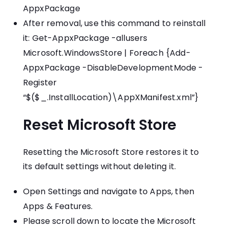
AppxPackage
After removal, use this command to reinstall
it: Get-AppxPackage -allusers
Microsoft.WindowsStore | Foreach {Add-
AppxPackage -DisableDevelopmentMode -
Register
“$($_.InstallLocation)\AppXManifest.xml”}
Reset Microsoft Store
Resetting the Microsoft Store restores it to
its default settings without deleting it.
Open Settings and navigate to Apps, then
Apps & Features.
Please scroll down to locate the Microsoft