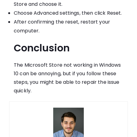
Store and choose it.
Choose Advanced settings, then click Reset.
After confirming the reset, restart your
computer.
Conclusion
The Microsoft Store not working in Windows
10 can be annoying, but if you follow these
steps, you might be able to repair the issue
quickly.