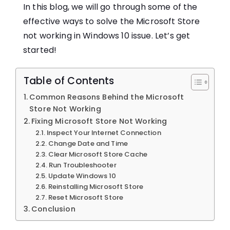
In this blog, we will go through some of the
effective ways to solve the Microsoft Store
not working in Windows 10 issue. Let’s get
started!
Table of Contents
Common Reasons Behind the Microsoft
Store Not Working
Fixing Microsoft Store Not Working
Inspect Your Internet Connection
Change Date and Time
Clear Microsoft Store Cache
Run Troubleshooter
Update Windows 10
Reinstalling Microsoft Store
Reset Microsoft Store
Conclusion