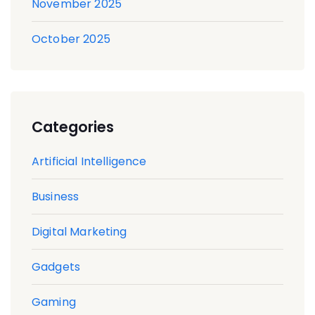
November 2025
October 2025
Categories
Artificial Intelligence
Business
Digital Marketing
Gadgets
Gaming