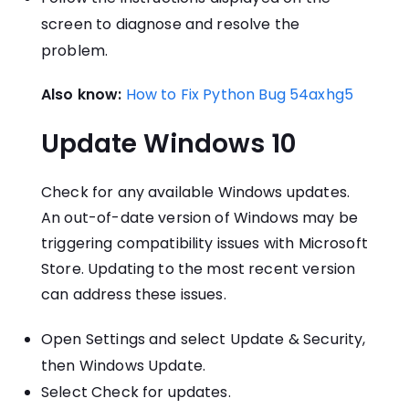
screen to diagnose and resolve the
problem.
Also know:
How to Fix Python Bug 54axhg5
Update Windows 10
Check for any available Windows updates.
An out-of-date version of Windows may be
triggering compatibility issues with Microsoft
Store. Updating to the most recent version
can address these issues.
Open Settings and select Update & Security,
then Windows Update.
Select Check for updates.