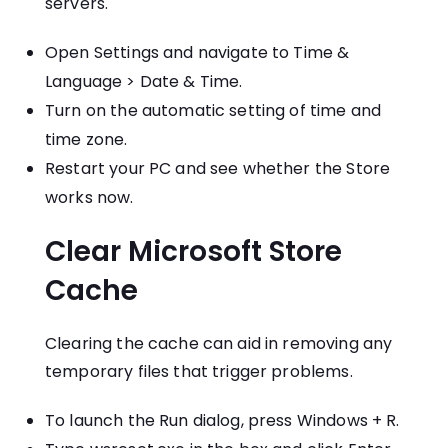
servers.
Open Settings and navigate to Time &
Language > Date & Time.
Turn on the automatic setting of time and
time zone.
Restart your PC and see whether the Store
works now.
Clear Microsoft Store
Cache
Clearing the cache can aid in removing any
temporary files that trigger problems.
To launch the Run dialog, press Windows + R.