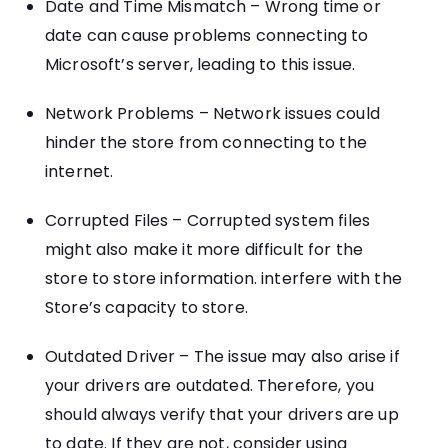
Date and Time Mismatch – Wrong time or
date can cause problems connecting to
Microsoft’s server, leading to this issue.
Network Problems – Network issues could
hinder the store from connecting to the
internet.
Corrupted Files – Corrupted system files
might also make it more difficult for the
store to store information. interfere with the
Store’s capacity to store.
Outdated Driver – The issue may also arise if
your drivers are outdated. Therefore, you
should always verify that your drivers are up
to date. If they are not, consider using