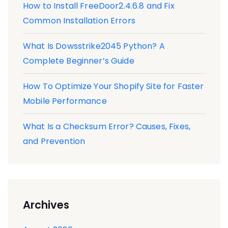
How to Install FreeDoor2.4.6.8 and Fix
Common Installation Errors
What Is Dowsstrike2045 Python? A
Complete Beginner’s Guide
How To Optimize Your Shopify Site for Faster
Mobile Performance
What Is a Checksum Error? Causes, Fixes,
and Prevention
Archives