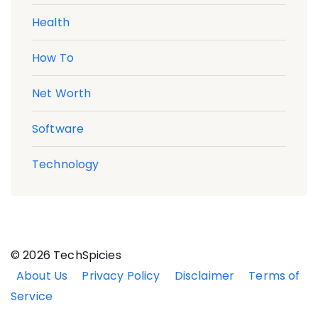
Health
How To
Net Worth
Software
Technology
© 2026 TechSpicies
About Us
Privacy Policy
Disclaimer
Terms of
Service