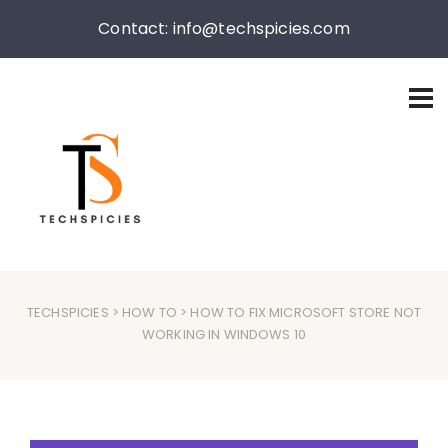
Contact: info@techspicies.com
TECHSPICIES
>
HOW TO
> HOW TO FIX MICROSOFT STORE NOT
WORKING IN WINDOWS 10