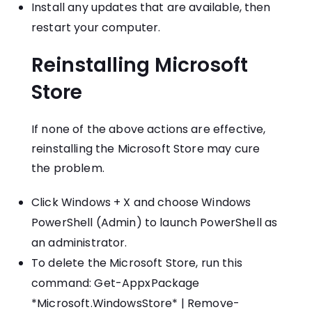
Install any updates that are available, then
restart your computer.
Reinstalling Microsoft
Store
If none of the above actions are effective,
reinstalling the Microsoft Store may cure
the problem.
Click Windows + X and choose Windows
PowerShell (Admin) to launch PowerShell as
an administrator.
To delete the Microsoft Store, run this
command: Get-AppxPackage
*Microsoft.WindowsStore* | Remove-