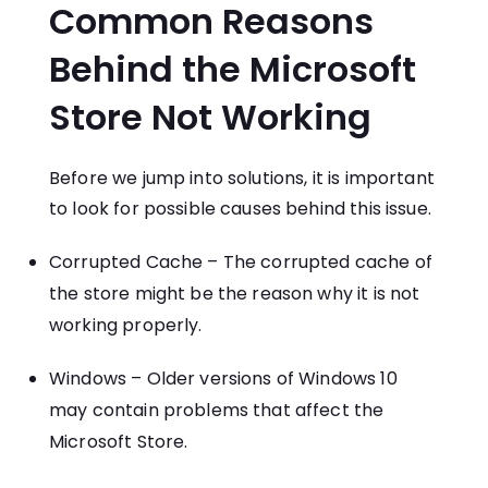
Common Reasons
Behind the Microsoft
Store Not Working
Before we jump into solutions, it is important
to look for possible causes behind this issue.
Corrupted Cache – The corrupted cache of
the store might be the reason why it is not
working properly.
Windows – Older versions of Windows 10
may contain problems that affect the
Microsoft Store.