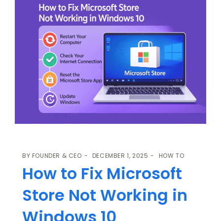
BY
FOUNDER & CEO
DECEMBER 1, 2025
HOW TO
How to Fix Microsoft
Store Not Working in
Windows 10