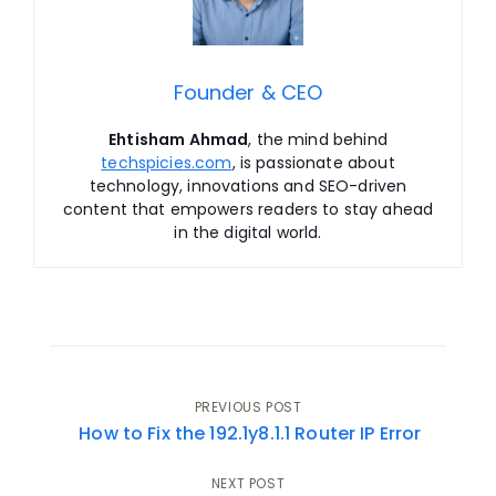
Founder & CEO
Ehtisham Ahmad
, the mind behind
techspicies.com
, is passionate about
technology, innovations and SEO-driven
content that empowers readers to stay ahead
in the digital world.
Post
PREVIOUS POST
How to Fix the 192.1y8.1.1 Router IP Error
navigation
NEXT POST