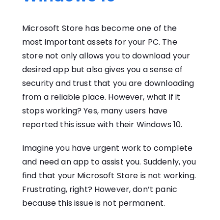
Microsoft Store has become one of the
most important assets for your PC. The
store not only allows you to download your
desired app but also gives you a sense of
security and trust that you are downloading
from a reliable place. However, what if it
stops working? Yes, many users have
reported this issue with their Windows 10.
Imagine you have urgent work to complete
and need an app to assist you. Suddenly, you
find that your Microsoft Store is not working.
Frustrating, right? However, don’t panic
because this issue is not permanent.