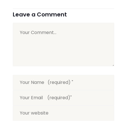
Leave a Comment