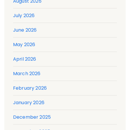
August 2026
July 2026
June 2026
May 2026
April 2026
March 2026
February 2026
January 2026
December 2025