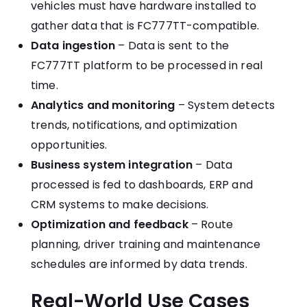
vehicles must have hardware installed to
gather data that is FC777TT-compatible.
Data ingestion
– Data is sent to the
FC777TT platform to be processed in real
time.
Analytics and monitoring
– System detects
trends, notifications, and optimization
opportunities.
Business system integration
– Data
processed is fed to dashboards, ERP and
CRM systems to make decisions.
Optimization and feedback
– Route
planning, driver training and maintenance
schedules are informed by data trends.
Real-World Use Cases