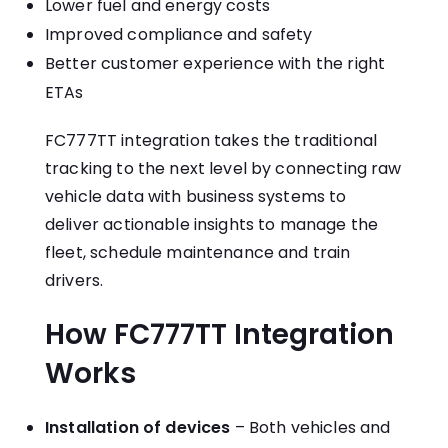
Lower fuel and energy costs
Improved compliance and safety
Better customer experience with the right
ETAs
FC777TT integration takes the traditional
tracking to the next level by connecting raw
vehicle data with business systems to
deliver actionable insights to manage the
fleet, schedule maintenance and train
drivers.
How FC777TT Integration
Works
Installation of devices
– Both vehicles and