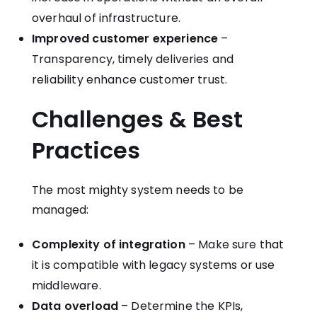
overhaul of infrastructure.
Improved customer experience
–
Transparency, timely deliveries and
reliability enhance customer trust.
Challenges & Best
Practices
The most mighty system needs to be
managed:
Complexity of integration
– Make sure that
it is compatible with legacy systems or use
middleware.
Data overload
– Determine the KPIs,