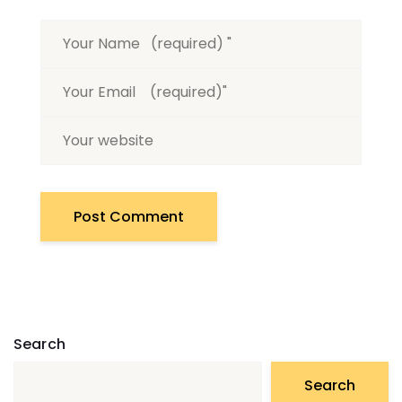
Search
Search