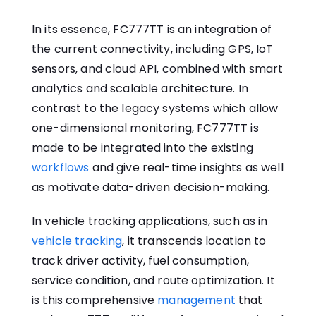
In its essence, FC777TT is an integration of
the current connectivity, including GPS, IoT
sensors, and cloud API, combined with smart
analytics and scalable architecture. In
contrast to the legacy systems which allow
one-dimensional monitoring, FC777TT is
made to be integrated into the existing
workflows
and give real-time insights as well
as motivate data-driven decision-making.
In vehicle tracking applications, such as in
vehicle tracking
, it transcends location to
track driver activity, fuel consumption,
service condition, and route optimization. It
is this comprehensive
management
that