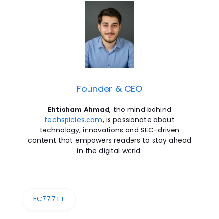
Founder & CEO
Ehtisham Ahmad
, the mind behind
techspicies.com
, is passionate about
technology, innovations and SEO-driven
content that empowers readers to stay ahead
in the digital world.
FC777TT