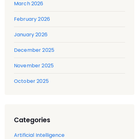
March 2026
February 2026
January 2026
December 2025
November 2025
October 2025
Categories
Artificial Intelligence