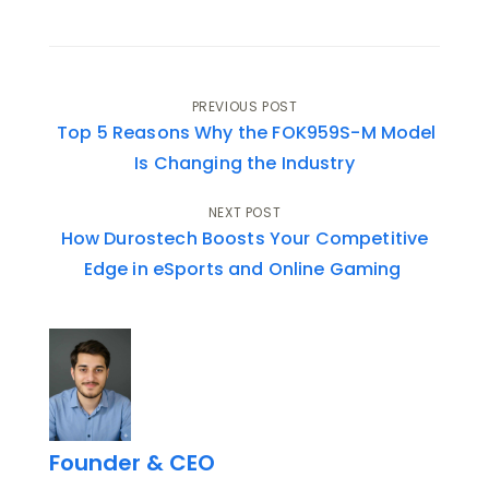
Post
PREVIOUS POST
Top 5 Reasons Why the FOK959S-M Model
navigation
Is Changing the Industry
NEXT POST
How Durostech Boosts Your Competitive
Edge in eSports and Online Gaming
Founder & CEO