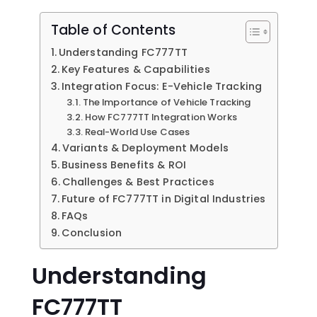
Table of Contents
Understanding FC777TT
Key Features & Capabilities
Integration Focus: E-Vehicle Tracking
The Importance of Vehicle Tracking
How FC777TT Integration Works
Real-World Use Cases
Variants & Deployment Models
Business Benefits & ROI
Challenges & Best Practices
Future of FC777TT in Digital Industries
FAQs
Conclusion
Understanding
FC777TT