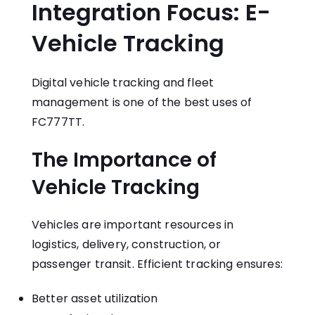
Integration Focus: E-
Vehicle Tracking
Digital vehicle tracking and fleet
management is one of the best uses of
FC777TT.
The Importance of
Vehicle Tracking
Vehicles are important resources in
logistics, delivery, construction, or
passenger transit. Efficient tracking ensures:
Better asset utilization