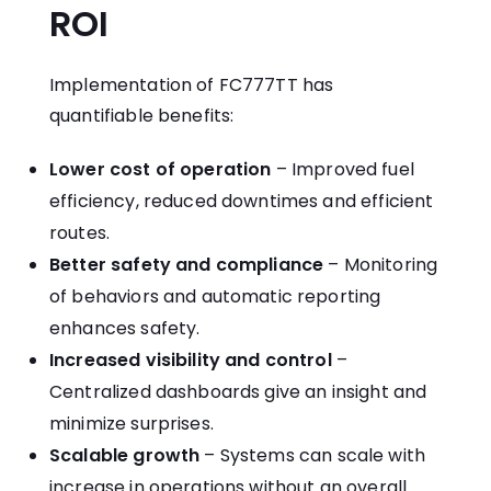
ROI
Implementation of FC777TT has
quantifiable benefits:
Lower cost of operation
– Improved fuel
efficiency, reduced downtimes and efficient
routes.
Better safety and compliance
– Monitoring
of behaviors and automatic reporting
enhances safety.
Increased visibility and control
–
Centralized dashboards give an insight and
minimize surprises.
Scalable growth
– Systems can scale with
increase in operations without an overall