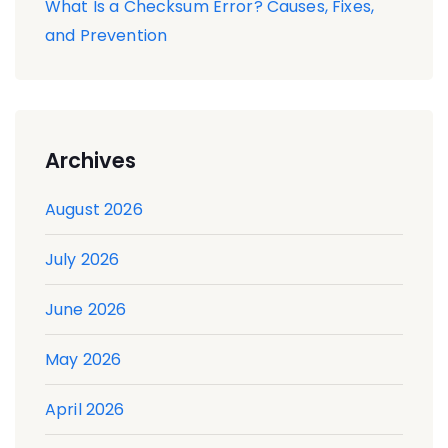
What Is a Checksum Error? Causes, Fixes,
and Prevention
Archives
August 2026
July 2026
June 2026
May 2026
April 2026