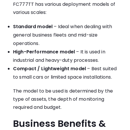
FC777TT has various deployment models of
various scales:
Standard model
– Ideal when dealing with
general business fleets and mid-size
operations.
High-Performance model
– It is used in
industrial and heavy-duty processes.
Compact / Lightweight model
– Best suited
to small cars or limited space installations.
The model to be used is determined by the
type of assets, the depth of monitoring
required and budget.
Business Benefits &