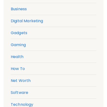
Business
Digital Marketing
Gadgets
Gaming
Health
How To
Net Worth
Software
Technology