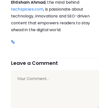
Ehtisham Ahmad
, the mind behind
techspicies.com
, is passionate about
technology, innovations and SEO-driven
content that empowers readers to stay
ahead in the digital world.
Leave a Comment