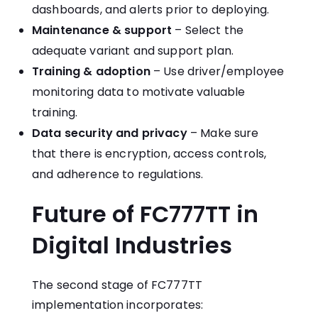
dashboards, and alerts prior to deploying.
Maintenance & support
– Select the
adequate variant and support plan.
Training & adoption
– Use driver/employee
monitoring data to motivate valuable
training.
Data security and privacy
– Make sure
that there is encryption, access controls,
and adherence to regulations.
Future of FC777TT in
Digital Industries
The second stage of FC777TT
implementation incorporates: