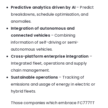
Predictive analytics driven by AI
– Predict
breakdowns, schedule optimisation, and
anomalies.
Integration of autonomous and
connected vehicles
– Combining
information of self-driving or semi-
autonomous vehicles.
Cross-platform enterprise integration
–
Integrated fleet, operations and supply
chain management.
Sustainable operations
– Tracking of
emissions and usage of energy in electric or
hybrid fleets.
Those companies which embrace FC777TT