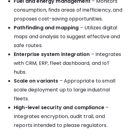
Fuel and energy management
– Monitors
consumption, finds areas of inefficiency, and
proposes cost-saving opportunities.
Pathfinding and mapping
– Utilizes digital
maps and analysis to suggest effective and
safe routes.
Enterprise system integration
– Integrates
with CRM, ERP, fleet dashboard, and IoT
hubs.
Scale on variants
– Appropriate to small
scale deployment up to large industrial
fleets.
High-level security and compliance
–
Integrates encryption, audit trail, and
reports intended to please regulators.