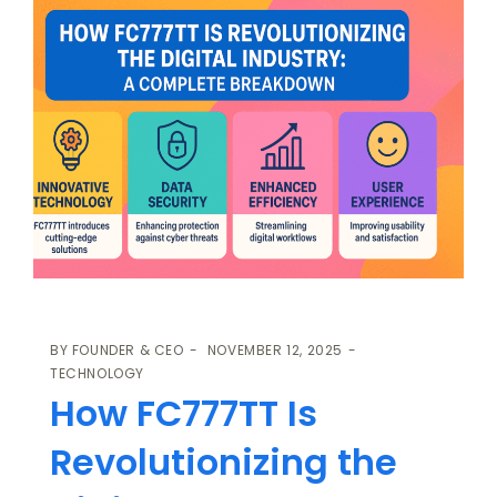
BY
FOUNDER & CEO
NOVEMBER 12, 2025
TECHNOLOGY
How FC777TT Is
Revolutionizing the