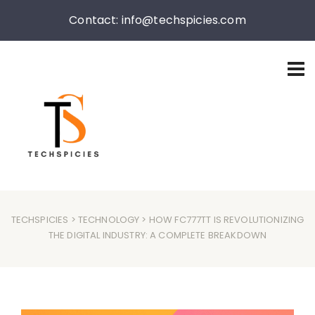
Contact: info@techspicies.com
TECHSPICIES
>
TECHNOLOGY
> HOW FC777TT IS REVOLUTIONIZING
THE DIGITAL INDUSTRY: A COMPLETE BREAKDOWN