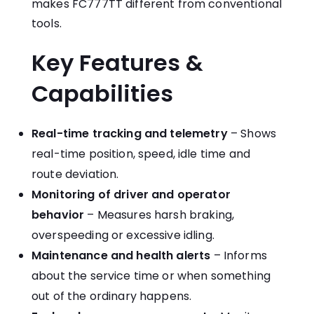
makes FC777TT different from conventional
tools.
Key Features &
Capabilities
Real-time tracking and telemetry
– Shows
real-time position, speed, idle time and
route deviation.
Monitoring of driver and operator
behavior
– Measures harsh braking,
overspeeding or excessive idling.
Maintenance and health alerts
– Informs
about the service time or when something
out of the ordinary happens.