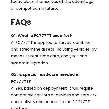
today place themselves at the advantage
of competition in future.
FAQs
Q1: What is FC777TT used for?
A: FC777TT is applied to survey, combine
and streamline assets, including vehicles, by
means of real-time data, analytics and
system integration.
Q2: Is special hardware needed in
FC777TT?
A: Yes, based on deployment, it will require
compatible sensors or devices and network
connectivity and access to the FC777TT
platform.