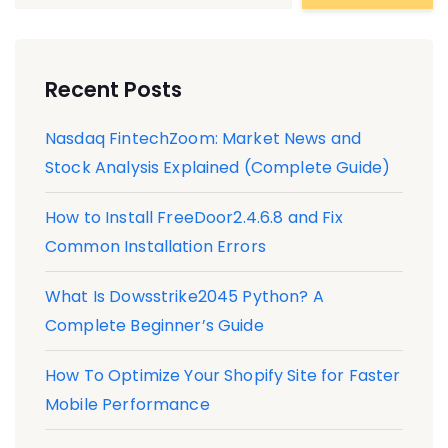
Recent Posts
Nasdaq FintechZoom: Market News and
Stock Analysis Explained (Complete Guide)
How to Install FreeDoor2.4.6.8 and Fix
Common Installation Errors
What Is Dowsstrike2045 Python? A
Complete Beginner’s Guide
How To Optimize Your Shopify Site for Faster
Mobile Performance