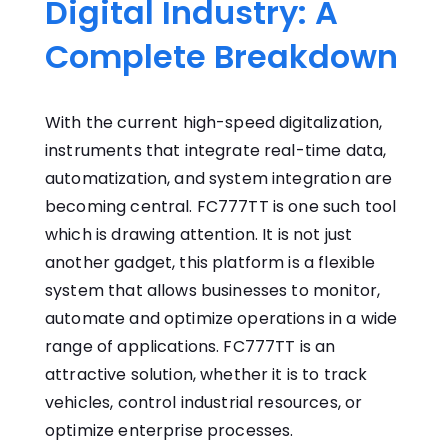
Digital Industry: A
Complete Breakdown
With the current high-speed digitalization,
instruments that integrate real-time data,
automatization, and system integration are
becoming central. FC777TT is one such tool
which is drawing attention. It is not just
another gadget, this platform is a flexible
system that allows businesses to monitor,
automate and optimize operations in a wide
range of applications. FC777TT is an
attractive solution, whether it is to track
vehicles, control industrial resources, or
optimize enterprise processes.