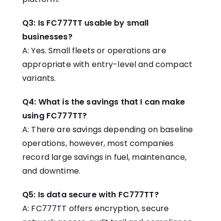
Q3: Is FC777TT usable by small
businesses?
A: Yes. Small fleets or operations are
appropriate with entry-level and compact
variants.
Q4: What is the savings that I can make
using FC777TT?
A: There are savings depending on baseline
operations, however, most companies
record large savings in fuel, maintenance,
and downtime.
Q5: Is data secure with FC777TT?
A: FC777TT offers encryption, secure