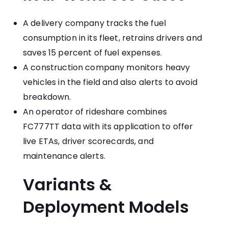
A delivery company tracks the fuel
consumption in its fleet, retrains drivers and
saves 15 percent of fuel expenses.
A construction company monitors heavy
vehicles in the field and also alerts to avoid
breakdown.
An operator of rideshare combines
FC777TT data with its application to offer
live ETAs, driver scorecards, and
maintenance alerts.
Variants &
Deployment Models