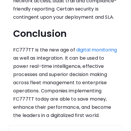
network access, audit trail and compliance-
friendly reporting. Certain security is
contingent upon your deployment and SLA.
Conclusion
FC777TT is the new age of
digital monitoring
as well as integration. It can be used to
power real-time intelligence, effective
processes and superior decision making
across fleet management to enterprise
operations. Companies implementing
FC777TT today are able to save money,
enhance their performance, and become
the leaders in a digitalized first world.